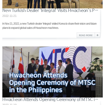
New Turkish Dealer ‘Integral’ Visits Hwacheon’s Production Site
2022-11-21
In Nov 21, 2022, a new Turkish dealer ‘Integral’ visited Korea to share their vision and future
plans to expand global sales of Hwacheon machines.
Hwacheon Attends Opening Ceremony of MTSC in the Philippines
2022-11-10