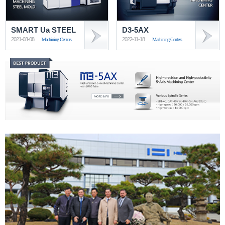
SMART Ua STEEL
D3-5AX
2021-03-08
2022-11-18
Machining Centers
Machining Centers