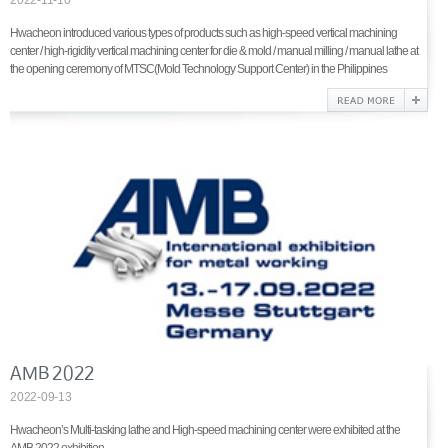
Hwacheon introduced various types of products such as high-speed vertical machining
center / high-rigidity vertical machining center for die & mold / manual milling / manual lathe at
the opening ceremony of MTSC(Mold Technology Support Center) in the Philippines
AMB 2022
2022-09-13
Hwacheon’s Multi-tasking lathe and High-speed machining center were exhibited at the