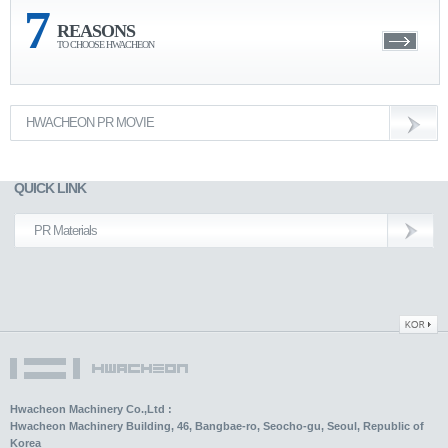
7
REASONS
TO CHOOSE HWACHEON
HWACHEON PR MOVIE
QUICK LINK
PR Materials
Hwacheon Machinery Co.,Ltd :
Hwacheon Machinery Building, 46, Bangbae-ro, Seocho-gu, Seoul, Republic of
Korea