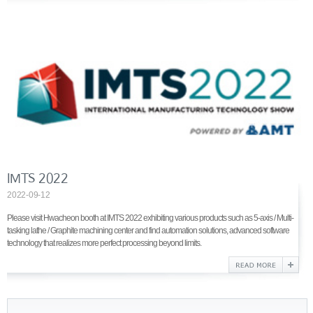
IMTS 2022
2022-09-12
Please visit Hwacheon booth at IMTS 2022 exhibiting various products such as 5-axis / Multi-
tasking lathe / Graphite machining center and find automation solutions, advanced software
technology that realizes more perfect processing beyond limits.