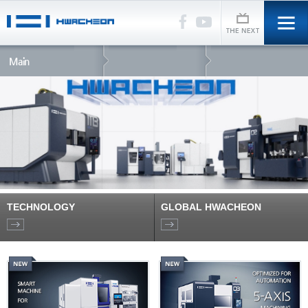
Main
TECHNOLOGY
GLOBAL HWACHEON