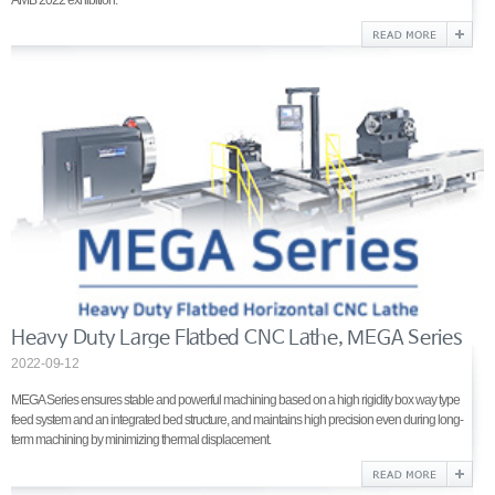
AMB 2022 exhibition.
Heavy Duty Large Flatbed CNC Lathe, MEGA Series
2022-09-12
MEGA Series ensures stable and powerful machining based on a high rigidity box way type
feed system and an integrated bed structure, and maintains high precision even during long-
term machining by minimizing thermal displacement.