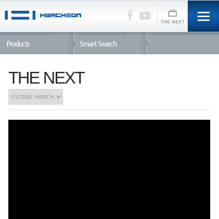
Products
Smart Search
THE NEXT