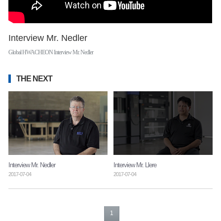
Interview Mr. Nedler
Global HWACHEON Interview Mr. Nedler
THE NEXT
Interview Mr. Nedler
Interview Mr. Llere
2017-07-04
2017-07-04
1