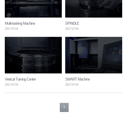
Multi-tasking Machine
SPINDLE
2017-07-04
2017-07-04
Vertical Turning Center
SMART Machine
2017-07-04
2017-07-04
1