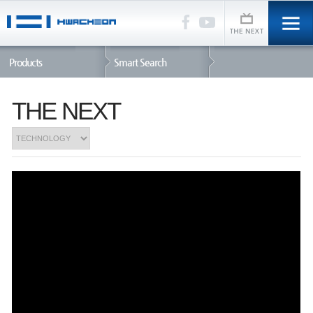
Products
Smart Search
THE NEXT