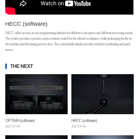
HECC (software)
HECC offers an easy-to-use programming interface for different work-pieces and different processing modes.
The system provides a precise,custom contour control for the selected workpiece, while prolonging the life of
the machine and decreasing process time. The customizable display provides real-time monitoring and quick
access.
THE NEXT
OPTIMA (software)
HRCC (software)
2017-07-04
2017-07-04