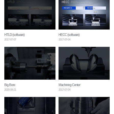
HTLD (software)
HECC (software)
2017-07-07
2017-07-04
Big Bore
Machining Center
2020-08-21
2017-07-04