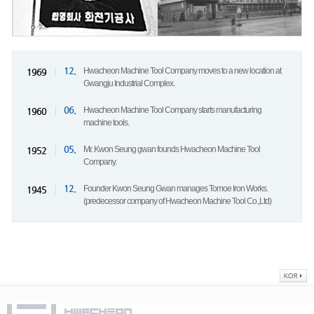
12.
Hwacheon Machine Tool Company moves to a new location at
1969
Gwangju Industrial Complex.
06.
Hwacheon Machine Tool Company starts manufacturing
1960
machine tools.
05.
Mr. Kwon Seung gwan founds Hwacheon Machine Tool
1952
Company.
12.
Founder Kwon Seung Gwan manages Tomoe Iron Works.
1945
(predecessor company of Hwacheon Machine Tool Co.,Ltd)