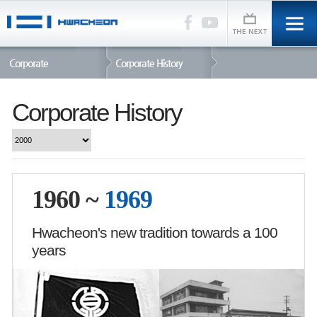
Corporate
Corporate History
Corporate History
1960 ~
1969
Hwacheon's new tradition towards a 100
years