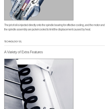
The jet of oil is injected directly onto the spindle bearing for effective cooling, and the motor and
the spindle assembly are jacket-cooled to limit the displacement caused by heat.
TECHNOLOGY 03.
A Variety of Extra Features