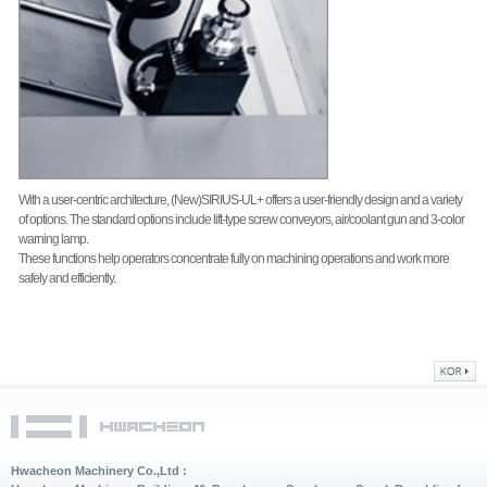
With a user-centric architecture, (New)SIRIUS-UL+ offers a user-friendly design and a variety
of options. The standard options include lift-type screw conveyors, air/coolant gun and 3-color
warning lamp.
These functions help operators concentrate fully on machining operations and work more
safely and efficiently.
Hwacheon Machinery Co.,Ltd :