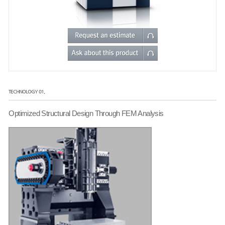
TECHNOLOGY 01.
Optimized Structural Design Through FEM Analysis