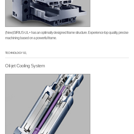
(New)SIRIUS-UL+ has an optimally designed frame structure. Experience top quality, precise
machining based on a powerful frame.
TECHNOLOGY 02.
Oil-jet Cooling System