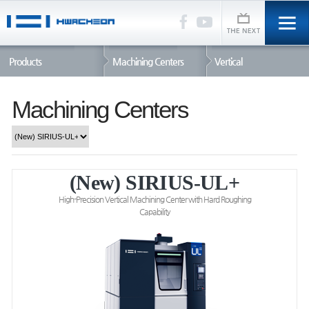
Products
Machining Centers
Vertical
Machining Centers
(New) SIRIUS-UL+
High-Precision Vertical Machining Center with Hard Roughing
Capability