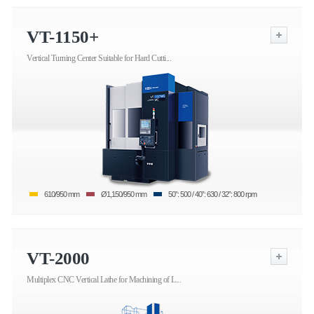
VT-1150+
Vertical Turning Center Suitable for Hard Cutti...
610/950 mm
Ø1,150/950 mm
50”: 500 / 40”: 630 / 32”: 800 rpm
VT-2000
Multiplex CNC Vertical Lathe for Machining of L...