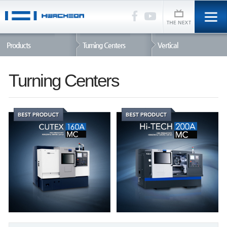
Products
Turning Centers
Vertical
Turning Centers