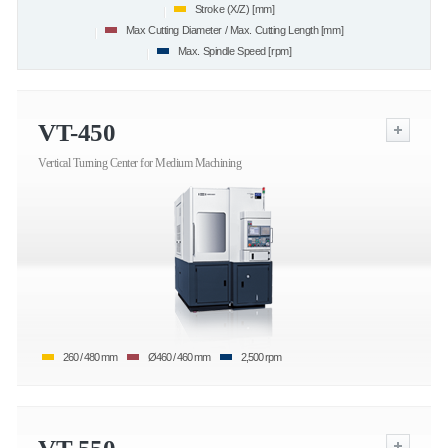
Stroke (X/Z) [mm]
Max Cutting Diameter / Max. Cutting Length [mm]
Max. Spindle Speed [rpm]
VT-450
Vertical Turning Center for Medium Machining
260 / 480 mm
Ø460 / 460 mm
2,500 rpm