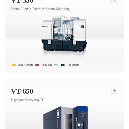
VT-550
Vertical Turning Center for Medium Machining
350/790 mm
Ø650/700 mm
1,500 rpm
VT-650
High speed heavy duty TC