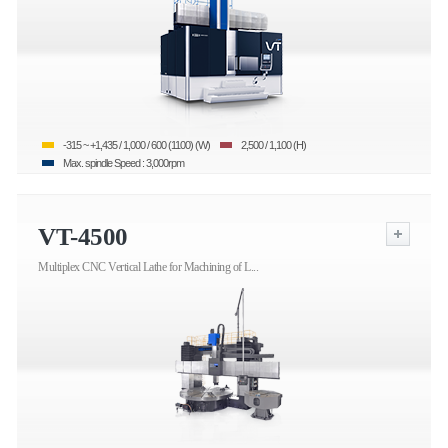
-315 ~ +1,435 / 1,000 / 600 (1100) (W)
2,500 / 1,100 (H)
Max. spindle Speed : 3,000rpm
VT-4500
Multiplex CNC Vertical Lathe for Machining of L...