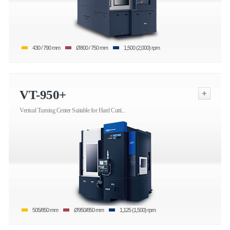
430 / 790 mm
Ø800 / 750 mm
1,500 (2,000) rpm
VT-950+
Vertical Turning Center Suitable for Hard Cutti...
505/850 mm
Ø950/850 mm
1,125 (1,500) rpm