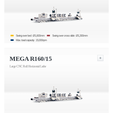
Swing over bed : Ø1,600mm
Swing over cross slide : Ø1,300mm
Max. load capacity : 15,000rpm
MEGA R160/15
Large CNC Roll Horizontal Lathe