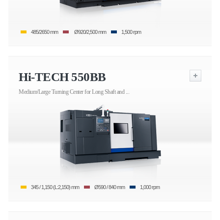
485/2650 mm
Ø920/2,500 mm
1,500 rpm
Hi-TECH 550BB
Medium/Large Turning Center for Long Shaft and ...
345 / 1,150 (L:2,150) mm
Ø590 / 840 mm
1,000 rpm