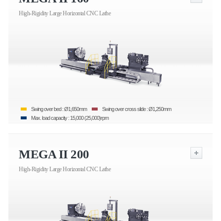
High-Rigidity Large Horizontal CNC Lathe
Swing over bed : Ø1,650mm
Swing over cross slide : Ø1,250mm
Max. load capacity : 15,000 (25,000)rpm
MEGA II 200
High-Rigidity Large Horizontal CNC Lathe