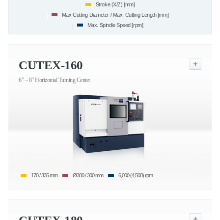
Stroke (X/Z) [mm]
Max Cutting Diameter / Max. Cutting Length [mm]
Max. Spindle Speed [rpm]
CUTEX-160
6” – 8” Horizontal Turning Center
170 / 335 mm
Ø300 / 300 mm
6,000 (4,500) rpm