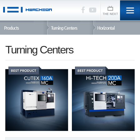
Products
Turning Centers
Horizontal
Turning Centers