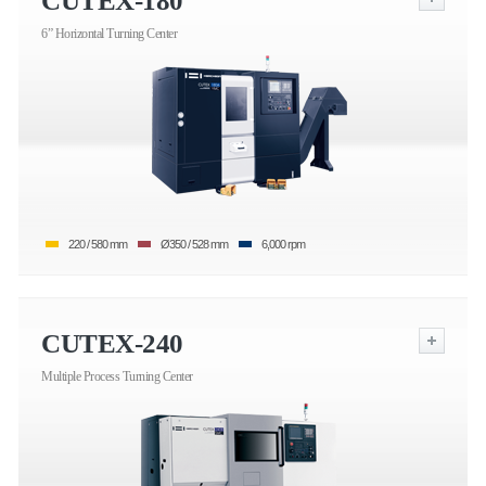
CUTEX-180
6” Horizontal Turning Center
220 / 580 mm
Ø350 / 528 mm
6,000 rpm
CUTEX-240
Multiple Process Turning Center