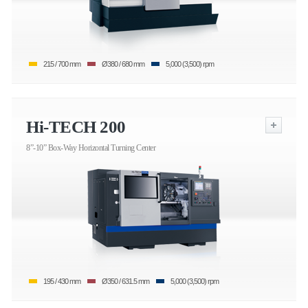
215 / 700 mm
Ø380 / 680 mm
5,000 (3,500) rpm
Hi-TECH 200
8”-10” Box-Way Horizontal Turning Center
195 / 430 mm
Ø350 / 631.5 mm
5,000 (3,500) rpm