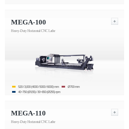
MEGA-100
Heavy-Duty Horizontal CNC Lathe
520 / 3,000 (4000 / 5000 / 6000) mm
Ø700 mm
40~750 (Ø155) / 30~650 (Ø255) rpm
MEGA-110
Heavy-Duty Horizontal CNC Lathe