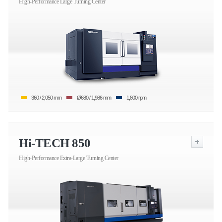
High-Performance Large Turning Center
360 / 2,050 mm
Ø680 / 1,986 mm
1,800 rpm
Hi-TECH 850
High-Performance Extra-Large Turning Center