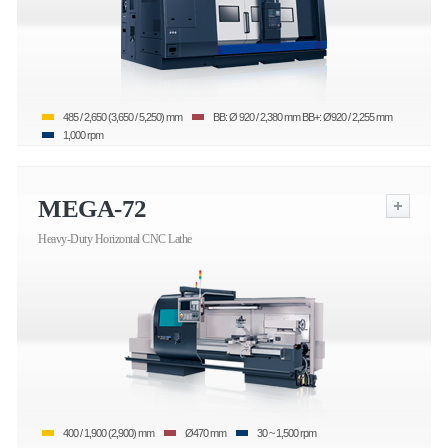
485 / 2,650 (3,650 / 5,250) mm
BB: Ø 920 / 2,380 mm BB+: Ø920 / 2,255 mm
1,000 rpm
MEGA-72
Heavy-Duty Horizontal CNC Lathe
400 / 1,900 (2,900) mm
Ø470 mm
30 ~ 1,500 rpm