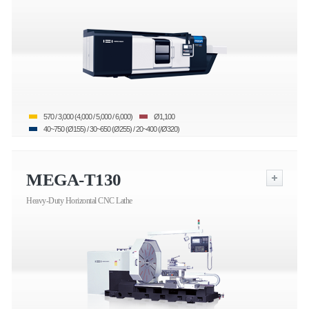
570 / 3,000 (4,000 / 5,000 / 6,000)
Ø1,100
40~750 (Ø155) / 30~650 (Ø255) / 20~400 (/Ø320)
MEGA-T130
Heavy-Duty Horizontal CNC Lathe