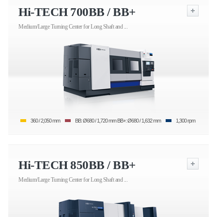
Hi-TECH 700BB / BB+
Medium/Large Turning Center for Long Shaft and ...
360 / 2,050 mm
BB: Ø680 / 1,720 mm BB+: Ø680 / 1,632 mm
1,300 rpm
Hi-TECH 850BB / BB+
Medium/Large Turning Center for Long Shaft and ...