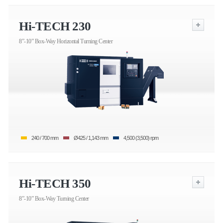
Hi-TECH 230
8”-10” Box-Way Horizontal Turning Center
240 / 700 mm
Ø425 / 1,143 mm
4,500 (3,500) rpm
Hi-TECH 350
8”-10” Box-Way Turning Center