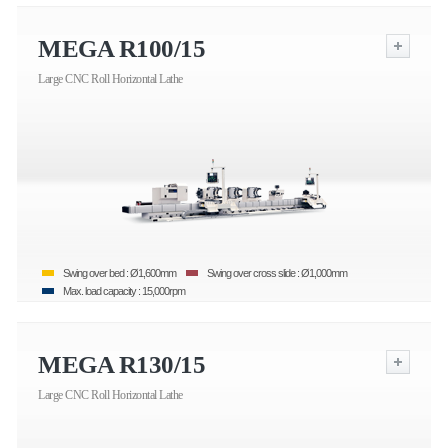
MEGA R100/15
Large CNC Roll Horizontal Lathe
Swing over bed : Ø1,600mm
Swing over cross slide : Ø1,000mm
Max. load capacity : 15,000rpm
MEGA R130/15
Large CNC Roll Horizontal Lathe