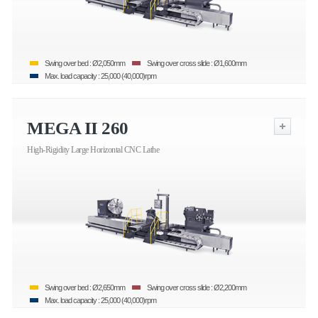
Swing over bed : Ø2,050mm
Swing over cross slide : Ø1,600mm
Max. load capacity : 25,000 (40,000)rpm
MEGA II 260
High-Rigidity Large Horizontal CNC Lathe
Swing over bed : Ø2,650mm
Swing over cross slide : Ø2,200mm
Max. load capacity : 25,000 (40,000)rpm