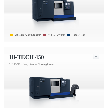
280 (260) / 790 (1,390) mm
Ø420 / 1,273 mm
5,000 (4,000)
Hi-TECH 450
10”-15” Box-Way Gearbox Turning Center