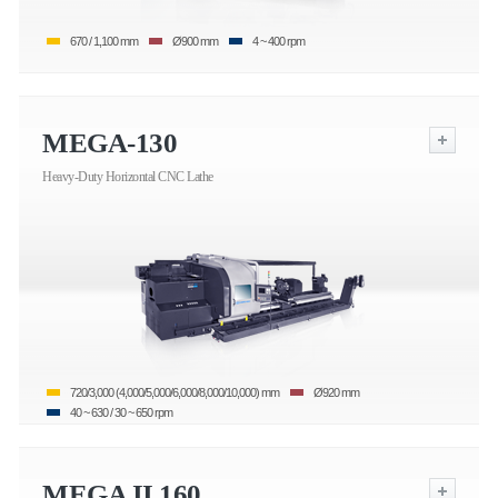
670 / 1,100 mm
Ø900 mm
4 ~ 400 rpm
MEGA-130
Heavy-Duty Horizontal CNC Lathe
720/3,000 (4,000/5,000/6,000/8,000/10,000) mm
Ø920 mm
40 ~ 630 / 30 ~ 650 rpm
MEGA II 160