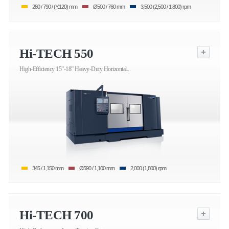
280 / 790 / (Y:120) mm
Ø500 / 760 mm
3,500 (2,500 / 1,800) rpm
Hi-TECH 550
High-Efficiency 15”-18” Heavy-Duty Horizontal...
345 / 1,150 mm
Ø590 / 1,100 mm
2,000 (1,800) rpm
Hi-TECH 700