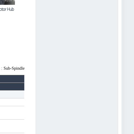
otor Hub
C1 | Heavy Cutting
 : Sub-Spindle