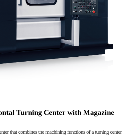
zontal Turning Center with Magazine
enter that combines the machining functions of a turning center