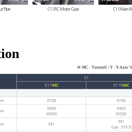
ut Pipe
C1 | RC Motor Case
C1 | Main R
tion
※ MC : Turnmill / Y : Y-Axis/ S
C1
C1
Y
MC
C1
Y
S
MC
mm
Ø730
Ø730
Ø420
Ø420
mm
(Ø250)
(
Ø250
)
591​
mm
591
(Sub : 579.5)