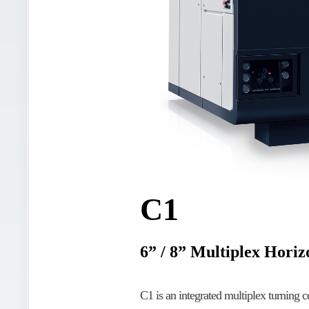
C1
6” / 8” Multiplex Hori
C1 is an integrated multiplex turning c