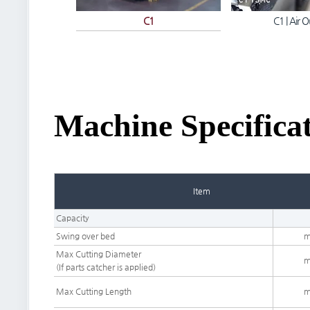
C1
C1 | Air O
Machine Specifica
Item
Capacity
Swing over bed
Max Cutting Diameter
(If parts catcher is applied)
Max Cutting Length