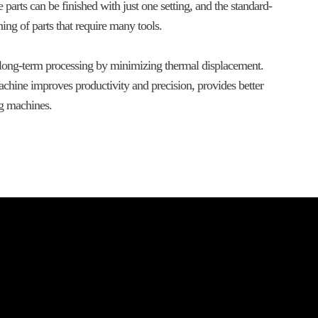
arts can be finished with just one setting, and the standard-
ng of parts that require many tools.
 long-term processing by minimizing thermal displacement.
chine improves productivity and precision, provides better
ng machines.