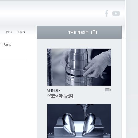
e Parts
SPINDLE
스핀들 & 머시닝센터