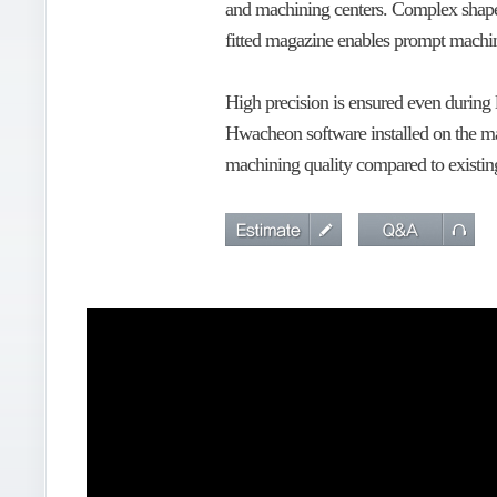
and machining centers. Complex shape p
fitted magazine enables prompt machini
High precision is ensured even during
Hwacheon software installed on the ma
machining quality compared to existi