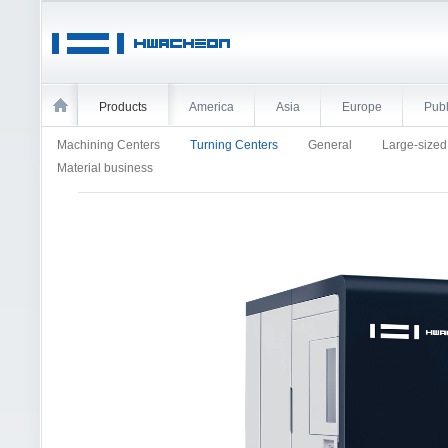
Products
America
Asia
Europe
Publ
Machining Centers
Turning Centers
General
Large-size
Material business