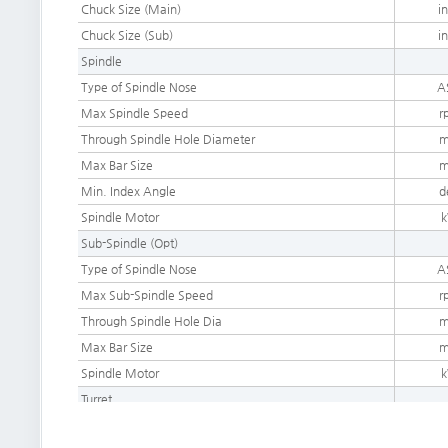
Chuck Size (Main)
i
Chuck Size (
Sub)
i
Spindle
Type of Spindle Nose
A
Max Spindle Speed
r
Through Spindle Hole Diameter
Max Bar Size
Min. Index Angle
d
Spindle Motor
Sub-Spindle (Opt)
Type of Spindle Nose
A
Max Sub-Spindle Speed
r
Through Spindle Hole Dia
Max Bar Size
Spindle Motor
Turret
Number of Tool Station