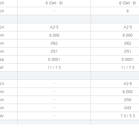
nch
6 (Opt : 8)
6 (Opt : 8)
nch
-
6
SA
A2-5
A2-5
pm
6,000
6,000
mm
Ø62
Ø62
mm
Ø51
Ø51
eg
0.0001
0.0001
kW
11 / 7.5
11 / 7.5
SA
-
A2-6
pm
-
6,000
mm
-
Ø56
mm
-
Ø45
kW
-
7.5 / 5.5
ea
18
18