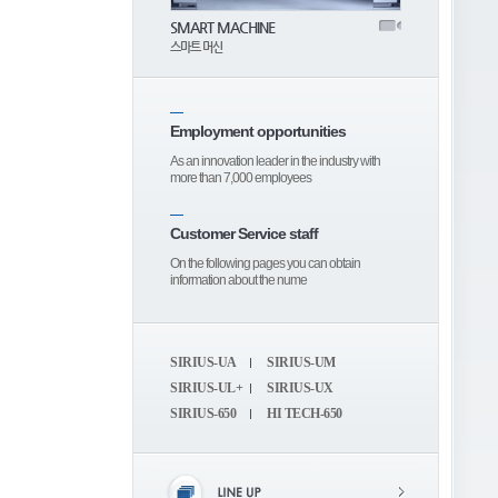
SMART MACHINE
스마트 머신
Employment opportunities
As an innovation leader in the industry with
more than 7,000 employees
Customer Service staff
On the following pages you can obtain
information about the nume
SIRIUS-UA
SIRIUS-UM
SIRIUS-UL+
SIRIUS-UX
SIRIUS-650
HI TECH-650