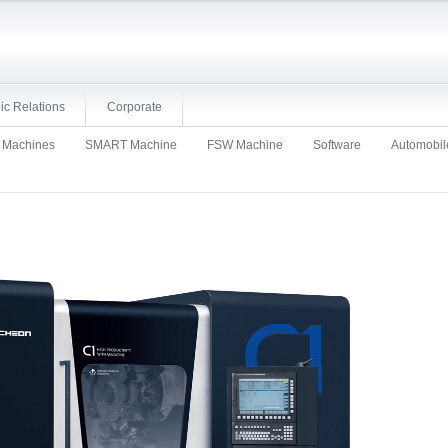
ic Relations
Corporate
d Machines
SMART Machine
FSW Machine
Software
Automobil